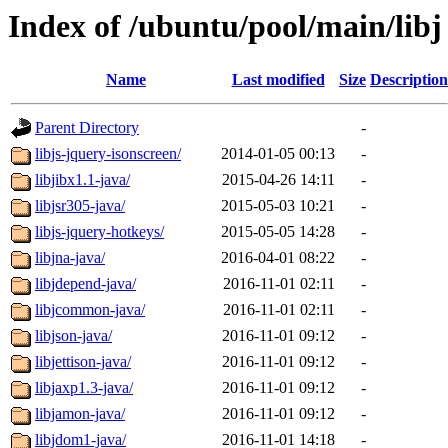
Index of /ubuntu/pool/main/libj
Name
Last modified
Size
Description
Parent Directory
-
libjs-jquery-isonscreen/
2014-01-05 00:13
-
libjibx1.1-java/
2015-04-26 14:11
-
libjsr305-java/
2015-05-03 10:21
-
libjs-jquery-hotkeys/
2015-05-05 14:28
-
libjna-java/
2016-04-01 08:22
-
libjdepend-java/
2016-11-01 02:11
-
libjcommon-java/
2016-11-01 02:11
-
libjson-java/
2016-11-01 09:12
-
libjettison-java/
2016-11-01 09:12
-
libjaxp1.3-java/
2016-11-01 09:12
-
libjamon-java/
2016-11-01 09:12
-
libjdom1-java/
2016-11-01 14:18
-