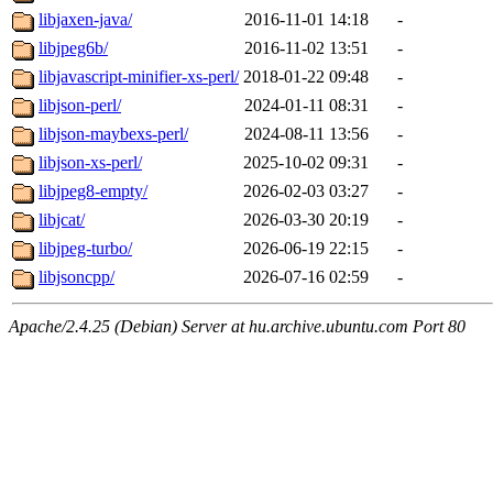
libjaxen-java/
2016-11-01 14:18
-
libjpeg6b/
2016-11-02 13:51
-
libjavascript-minifier-xs-perl/
2018-01-22 09:48
-
libjson-perl/
2024-01-11 08:31
-
libjson-maybexs-perl/
2024-08-11 13:56
-
libjson-xs-perl/
2025-10-02 09:31
-
libjpeg8-empty/
2026-02-03 03:27
-
libjcat/
2026-03-30 20:19
-
libjpeg-turbo/
2026-06-19 22:15
-
libjsoncpp/
2026-07-16 02:59
-
Apache/2.4.25 (Debian) Server at hu.archive.ubuntu.com Port 80