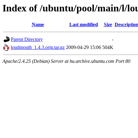
Index of /ubuntu/pool/main/l/l
Name
Last modified
Size
Descriptio
Parent Directory
-
loudmouth_1.4.3.orig.tar.gz
2009-04-29 15:06
504K
Apache/2.4.25 (Debian) Server at hu.archive.ubuntu.com Port 80