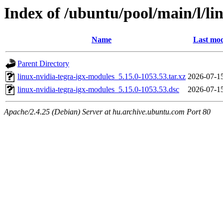
Index of /ubuntu/pool/main/l/li
Name
Last mod
Parent Directory
linux-nvidia-tegra-igx-modules_5.15.0-1053.53.tar.xz
2026-07-1
linux-nvidia-tegra-igx-modules_5.15.0-1053.53.dsc
2026-07-1
Apache/2.4.25 (Debian) Server at hu.archive.ubuntu.com Port 80