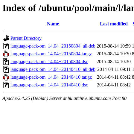
Index of /ubuntu/pool/main/l/l
Name
Last modified
Parent Directory
language-pack-om_14.04+20150804_all.deb
2015-08-14 10:59
language-pack-om_14.04+20150804.tar.gz
2015-08-14 10:30
language-pack-om_14.04+20150804.dsc
2015-08-14 10:30
language-pack-om_14.04+20140410_all.deb
2014-04-11 09:11
language-pack-om_14.04+20140410.tar.gz
2014-04-11 08:42
language-pack-om_14.04+20140410.dsc
2014-04-11 08:42
Apache/2.4.25 (Debian) Server at hu.archive.ubuntu.com Port 80