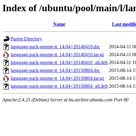
Index of /ubuntu/pool/main/l/l
Name
Last modifi
Parent Directory
language-pack-gnome-tt_14.04+20140410.dsc
2014-04-11 0
language-pack-gnome-tt_14.04+20140410.tar.gz
2014-04-11 0
language-pack-gnome-tt_14.04+20140410_all.deb
2014-04-11 1
language-pack-gnome-tt_14.04+20150804.dsc
2015-08-14 1
language-pack-gnome-tt_14.04+20150804.tar.gz
2015-08-14 1
language-pack-gnome-tt_14.04+20150804_all.deb
2015-08-14 1
Apache/2.4.25 (Debian) Server at hu.archive.ubuntu.com Port 80