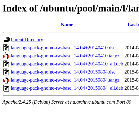
Index of /ubuntu/pool/main/l/
Name
Last 
Parent Directory
language-pack-gnome-rw-base_14.04+20140410.dsc
2014-0
language-pack-gnome-rw-base_14.04+20140410.tar.gz
2014-0
language-pack-gnome-rw-base_14.04+20140410_all.deb
2014-0
language-pack-gnome-rw-base_14.04+20150804.dsc
2015-0
language-pack-gnome-rw-base_14.04+20150804.tar.gz
2015-0
language-pack-gnome-rw-base_14.04+20150804_all.deb
2015-0
Apache/2.4.25 (Debian) Server at hu.archive.ubuntu.com Port 80