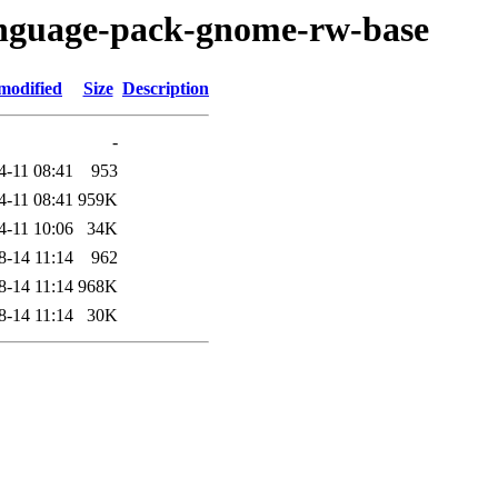
language-pack-gnome-rw-base
modified
Size
Description
-
4-11 08:41
953
4-11 08:41
959K
4-11 10:06
34K
8-14 11:14
962
8-14 11:14
968K
8-14 11:14
30K