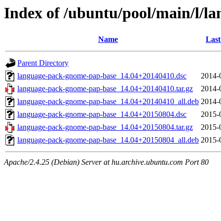
Index of /ubuntu/pool/main/l/
Name
Last
Parent Directory
language-pack-gnome-pap-base_14.04+20140410.dsc
2014-
language-pack-gnome-pap-base_14.04+20140410.tar.gz
2014-
language-pack-gnome-pap-base_14.04+20140410_all.deb
2014-
language-pack-gnome-pap-base_14.04+20150804.dsc
2015-
language-pack-gnome-pap-base_14.04+20150804.tar.gz
2015-
language-pack-gnome-pap-base_14.04+20150804_all.deb
2015-
Apache/2.4.25 (Debian) Server at hu.archive.ubuntu.com Port 80