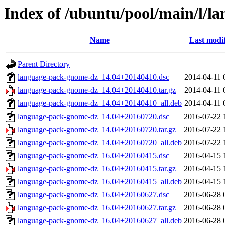
Index of /ubuntu/pool/main/l/
Name
Last modi
Parent Directory
language-pack-gnome-dz_14.04+20140410.dsc
2014-04-11 
language-pack-gnome-dz_14.04+20140410.tar.gz
2014-04-11 
language-pack-gnome-dz_14.04+20140410_all.deb
2014-04-11 
language-pack-gnome-dz_14.04+20160720.dsc
2016-07-22 
language-pack-gnome-dz_14.04+20160720.tar.gz
2016-07-22 
language-pack-gnome-dz_14.04+20160720_all.deb
2016-07-22 
language-pack-gnome-dz_16.04+20160415.dsc
2016-04-15 
language-pack-gnome-dz_16.04+20160415.tar.gz
2016-04-15 
language-pack-gnome-dz_16.04+20160415_all.deb
2016-04-15 
language-pack-gnome-dz_16.04+20160627.dsc
2016-06-28 
language-pack-gnome-dz_16.04+20160627.tar.gz
2016-06-28 
language-pack-gnome-dz_16.04+20160627_all.deb
2016-06-28 