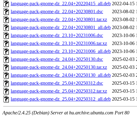
language-pack-gnome-dz_22.04+20220415_all.deb
2022-04-15 
language-pack-gnome-dz_22.04+20230801.dsc
2023-08-02 
language-pack-gnome-dz_22.04+20230801.tar.xz
2023-08-02 
language-pack-gnome-dz_22.04+20230801_all.deb
2023-08-02 
language-pack-gnome-dz_23.10+20231006.dsc
2023-10-06 
language-pack-gnome-dz_23.10+20231006.tar.xz
2023-10-06 
language-pack-gnome-dz_23.10+20231006_all.deb
2023-10-06 
language-pack-gnome-dz_24.04+20250130.dsc
2025-02-03 
language-pack-gnome-dz_24.04+20250130.tar.xz
2025-02-03 
language-pack-gnome-dz_24.04+20250130_all.deb
2025-02-03 
language-pack-gnome-dz_25.04+20250312.dsc
2025-03-15 
language-pack-gnome-dz_25.04+20250312.tar.xz
2025-03-15 
language-pack-gnome-dz_25.04+20250312_all.deb
2025-03-15 
Apache/2.4.25 (Debian) Server at hu.archive.ubuntu.com Port 80