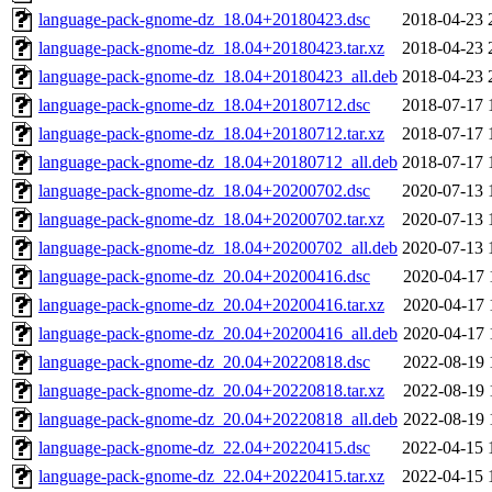
language-pack-gnome-dz_18.04+20180423.dsc
2018-04-23 
language-pack-gnome-dz_18.04+20180423.tar.xz
2018-04-23 
language-pack-gnome-dz_18.04+20180423_all.deb
2018-04-23 
language-pack-gnome-dz_18.04+20180712.dsc
2018-07-17 
language-pack-gnome-dz_18.04+20180712.tar.xz
2018-07-17 
language-pack-gnome-dz_18.04+20180712_all.deb
2018-07-17 
language-pack-gnome-dz_18.04+20200702.dsc
2020-07-13 
language-pack-gnome-dz_18.04+20200702.tar.xz
2020-07-13 
language-pack-gnome-dz_18.04+20200702_all.deb
2020-07-13 
language-pack-gnome-dz_20.04+20200416.dsc
2020-04-17 
language-pack-gnome-dz_20.04+20200416.tar.xz
2020-04-17 
language-pack-gnome-dz_20.04+20200416_all.deb
2020-04-17 
language-pack-gnome-dz_20.04+20220818.dsc
2022-08-19 
language-pack-gnome-dz_20.04+20220818.tar.xz
2022-08-19 
language-pack-gnome-dz_20.04+20220818_all.deb
2022-08-19 
language-pack-gnome-dz_22.04+20220415.dsc
2022-04-15 
language-pack-gnome-dz_22.04+20220415.tar.xz
2022-04-15 