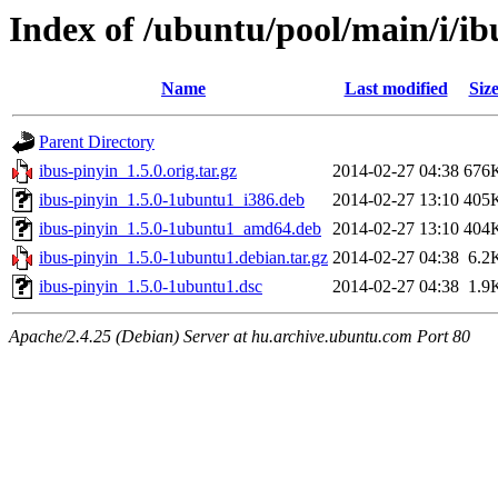
Index of /ubuntu/pool/main/i/ib
Name
Last modified
Siz
Parent Directory
ibus-pinyin_1.5.0.orig.tar.gz
2014-02-27 04:38
676
ibus-pinyin_1.5.0-1ubuntu1_i386.deb
2014-02-27 13:10
405
ibus-pinyin_1.5.0-1ubuntu1_amd64.deb
2014-02-27 13:10
404
ibus-pinyin_1.5.0-1ubuntu1.debian.tar.gz
2014-02-27 04:38
6.2
ibus-pinyin_1.5.0-1ubuntu1.dsc
2014-02-27 04:38
1.9
Apache/2.4.25 (Debian) Server at hu.archive.ubuntu.com Port 80