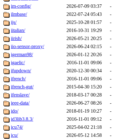
im-config/
2026-07-09 03:37
-
ilmbase/
2022-07-24 05:43
-
ijs/
2025-10-28 01:57
-
iitalian/
2016-10-31 19:29
-
iirish/
2026-05-21 20:25
-
iio-sensor-proxy/
2026-06-24 02:15
-
igerman98/
2026-01-12 20:26
-
igaelic/
2016-11-01 09:06
-
ifupdown/
2020-12-30 00:34
-
ifrench/
2016-11-01 09:06
-
ifrench-gut/
2015-04-30 15:20
-
ifenslave/
2018-03-17 00:28
-
ieee-data/
2026-06-27 08:26
-
ido/
2018-01-19 10:27
-
id3lib3.8.3/
2016-11-01 09:12
-
icu74/
2025-04-02 21:18
-
icu/
2026-05-12 14:58
-