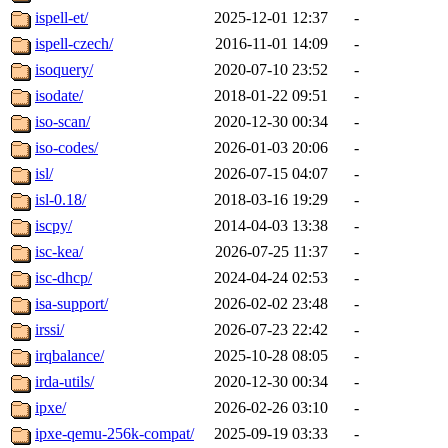
ispell-et/
2025-12-01 12:37
-
ispell-czech/
2016-11-01 14:09
-
isoquery/
2020-07-10 23:52
-
isodate/
2018-01-22 09:51
-
iso-scan/
2020-12-30 00:34
-
iso-codes/
2026-01-03 20:06
-
isl/
2026-07-15 04:07
-
isl-0.18/
2018-03-16 19:29
-
iscpy/
2014-04-03 13:38
-
isc-kea/
2026-07-25 11:37
-
isc-dhcp/
2024-04-24 02:53
-
isa-support/
2026-02-02 23:48
-
irssi/
2026-07-23 22:42
-
irqbalance/
2025-10-28 08:05
-
irda-utils/
2020-12-30 00:34
-
ipxe/
2026-02-26 03:10
-
ipxe-qemu-256k-compat/
2025-09-19 03:33
-