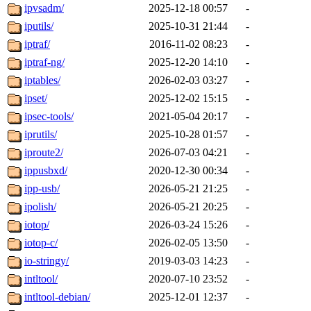
ipvsadm/
2025-12-18 00:57
-
iputils/
2025-10-31 21:44
-
iptraf/
2016-11-02 08:23
-
iptraf-ng/
2025-12-20 14:10
-
iptables/
2026-02-03 03:27
-
ipset/
2025-12-02 15:15
-
ipsec-tools/
2021-05-04 20:17
-
iprutils/
2025-10-28 01:57
-
iproute2/
2026-07-03 04:21
-
ippusbxd/
2020-12-30 00:34
-
ipp-usb/
2026-05-21 21:25
-
ipolish/
2026-05-21 20:25
-
iotop/
2026-03-24 15:26
-
iotop-c/
2026-02-05 13:50
-
io-stringy/
2019-03-03 14:23
-
intltool/
2020-07-10 23:52
-
intltool-debian/
2025-12-01 12:37
-