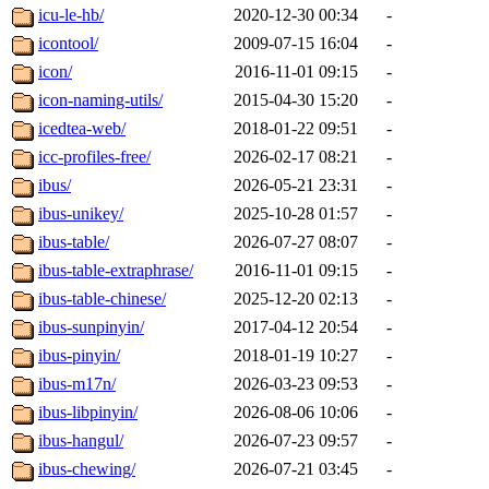
icu-le-hb/
2020-12-30 00:34
-
icontool/
2009-07-15 16:04
-
icon/
2016-11-01 09:15
-
icon-naming-utils/
2015-04-30 15:20
-
icedtea-web/
2018-01-22 09:51
-
icc-profiles-free/
2026-02-17 08:21
-
ibus/
2026-05-21 23:31
-
ibus-unikey/
2025-10-28 01:57
-
ibus-table/
2026-07-27 08:07
-
ibus-table-extraphrase/
2016-11-01 09:15
-
ibus-table-chinese/
2025-12-20 02:13
-
ibus-sunpinyin/
2017-04-12 20:54
-
ibus-pinyin/
2018-01-19 10:27
-
ibus-m17n/
2026-03-23 09:53
-
ibus-libpinyin/
2026-08-06 10:06
-
ibus-hangul/
2026-07-23 09:57
-
ibus-chewing/
2026-07-21 03:45
-