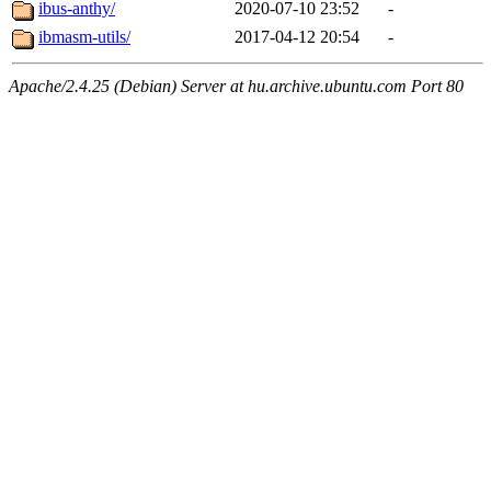
ibus-anthy/
2020-07-10 23:52
-
ibmasm-utils/
2017-04-12 20:54
-
Apache/2.4.25 (Debian) Server at hu.archive.ubuntu.com Port 80