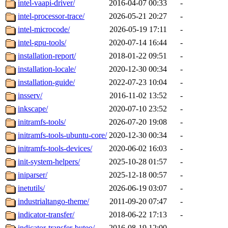
intel-vaapi-driver/
2016-04-07 00:33
-
intel-processor-trace/
2026-05-21 20:27
-
intel-microcode/
2026-05-19 17:11
-
intel-gpu-tools/
2020-07-14 16:44
-
installation-report/
2018-01-22 09:51
-
installation-locale/
2020-12-30 00:34
-
installation-guide/
2022-07-23 10:04
-
insserv/
2016-11-02 13:52
-
inkscape/
2020-07-10 23:52
-
initramfs-tools/
2026-07-20 19:08
-
initramfs-tools-ubuntu-core/
2020-12-30 00:34
-
initramfs-tools-devices/
2020-06-02 16:03
-
init-system-helpers/
2025-10-28 01:57
-
iniparser/
2025-12-18 00:57
-
inetutils/
2026-06-19 03:07
-
industrialtango-theme/
2011-09-20 07:47
-
indicator-transfer/
2018-06-22 17:13
-
indicator-transfer-buteo/
2016-08-19 12:00
-