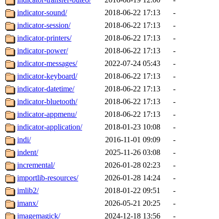
indicator-sound/
2018-06-22 17:13
-
indicator-session/
2018-06-22 17:13
-
indicator-printers/
2018-06-22 17:13
-
indicator-power/
2018-06-22 17:13
-
indicator-messages/
2022-07-24 05:43
-
indicator-keyboard/
2018-06-22 17:13
-
indicator-datetime/
2018-06-22 17:13
-
indicator-bluetooth/
2018-06-22 17:13
-
indicator-appmenu/
2018-06-22 17:13
-
indicator-application/
2018-01-23 10:08
-
indi/
2016-11-01 09:09
-
indent/
2025-11-26 03:08
-
incremental/
2026-01-28 02:23
-
importlib-resources/
2026-01-28 14:24
-
imlib2/
2018-01-22 09:51
-
imanx/
2026-05-21 20:25
-
imagemagick/
2024-12-18 13:56
-