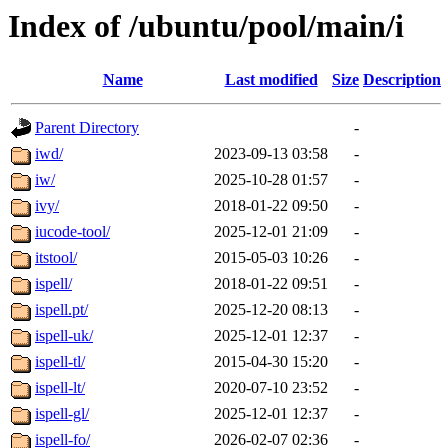
Index of /ubuntu/pool/main/i
Name
Last modified
Size
Description
Parent Directory
-
iwd/
2023-09-13 03:58
-
iw/
2025-10-28 01:57
-
ivy/
2018-01-22 09:50
-
iucode-tool/
2025-12-01 21:09
-
itstool/
2015-05-03 10:26
-
ispell/
2018-01-22 09:51
-
ispell.pt/
2025-12-20 08:13
-
ispell-uk/
2025-12-01 12:37
-
ispell-tl/
2015-04-30 15:20
-
ispell-lt/
2020-07-10 23:52
-
ispell-gl/
2025-12-01 12:37
-
ispell-fo/
2026-02-07 02:36
-