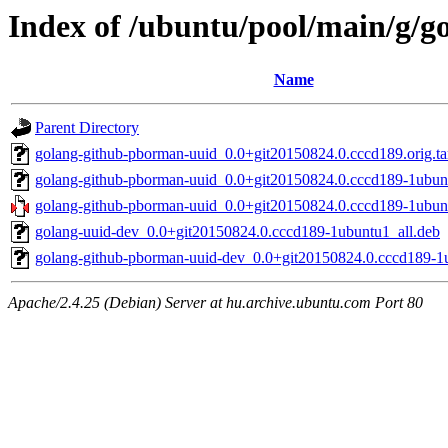
Index of /ubuntu/pool/main/g/
Name
Parent Directory
golang-github-pborman-uuid_0.0+git20150824.0.cccd189.orig.ta
golang-github-pborman-uuid_0.0+git20150824.0.cccd189-1ubun
golang-github-pborman-uuid_0.0+git20150824.0.cccd189-1ubunt
golang-uuid-dev_0.0+git20150824.0.cccd189-1ubuntu1_all.deb
golang-github-pborman-uuid-dev_0.0+git20150824.0.cccd189-1u
Apache/2.4.25 (Debian) Server at hu.archive.ubuntu.com Port 80