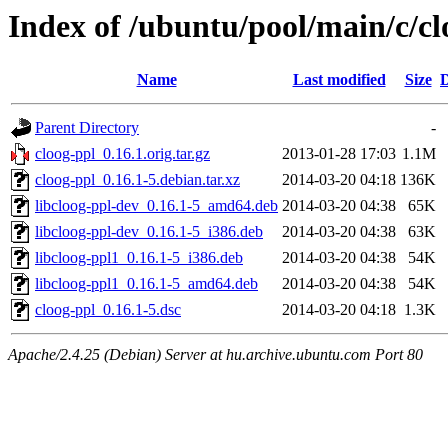
Index of /ubuntu/pool/main/c/cl
Name
Last modified
Size
D
Parent Directory
-
cloog-ppl_0.16.1.orig.tar.gz
2013-01-28 17:03
1.1M
cloog-ppl_0.16.1-5.debian.tar.xz
2014-03-20 04:18
136K
libcloog-ppl-dev_0.16.1-5_amd64.deb
2014-03-20 04:38
65K
libcloog-ppl-dev_0.16.1-5_i386.deb
2014-03-20 04:38
63K
libcloog-ppl1_0.16.1-5_i386.deb
2014-03-20 04:38
54K
libcloog-ppl1_0.16.1-5_amd64.deb
2014-03-20 04:38
54K
cloog-ppl_0.16.1-5.dsc
2014-03-20 04:18
1.3K
Apache/2.4.25 (Debian) Server at hu.archive.ubuntu.com Port 80