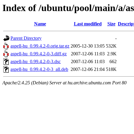
Index of /ubuntu/pool/main/a/as
Name
Last modified
Size
Descrip
Parent Directory
-
aspell-hu_0.99.4.2-0.orig.tar.gz
2005-12-30 13:05
532K
aspell-hu_0.99.4.2-0-3.diff.gz
2007-12-06 11:03
2.9K
aspell-hu_0.99.4.2-0-3.dsc
2007-12-06 11:03
662
aspell-hu_0.99.4.2-0-3_all.deb
2007-12-06 21:04
518K
Apache/2.4.25 (Debian) Server at hu.archive.ubuntu.com Port 80