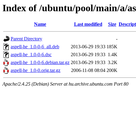
Index of /ubuntu/pool/main/a/as
Name
Last modified
Size
Descript
Parent Directory
-
aspell-he_1.0-0-6_all.deb
2013-06-29 19:33
185K
aspell-he_1.0-0-6.dsc
2013-06-29 19:33
1.4K
aspell-he_1.0-0-6.debian.tar.gz
2013-06-29 19:33
3.2K
aspell-he_1.0-0.orig.tar.gz
2006-11-08 08:04
200K
Apache/2.4.25 (Debian) Server at hu.archive.ubuntu.com Port 80