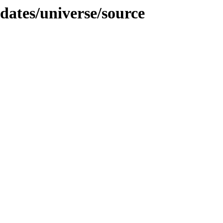
pdates/universe/source