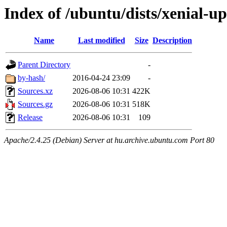
Index of /ubuntu/dists/xenial-u
Name
Last modified
Size
Description
Parent Directory
-
by-hash/
2016-04-24 23:09
-
Sources.xz
2026-08-06 10:31
422K
Sources.gz
2026-08-06 10:31
518K
Release
2026-08-06 10:31
109
Apache/2.4.25 (Debian) Server at hu.archive.ubuntu.com Port 80