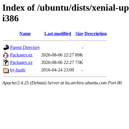
Index of /ubuntu/dists/xenial-u
i386
Name
Last modified
Size
Description
Parent Directory
-
Packages.gz
2026-08-06 22:27
89K
Packages.xz
2026-08-06 22:27
73K
by-hash/
2016-04-24 23:09
-
Apache/2.4.25 (Debian) Server at hu.archive.ubuntu.com Port 80