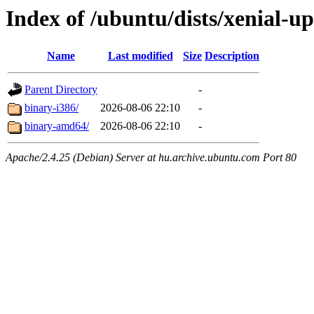
Index of /ubuntu/dists/xenial-u
Name
Last modified
Size
Description
Parent Directory
-
binary-i386/
2026-08-06 22:10
-
binary-amd64/
2026-08-06 22:10
-
Apache/2.4.25 (Debian) Server at hu.archive.ubuntu.com Port 80