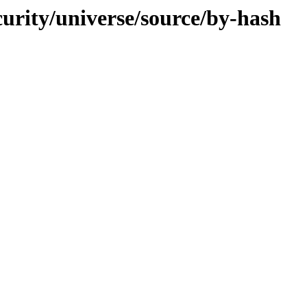
curity/universe/source/by-hash