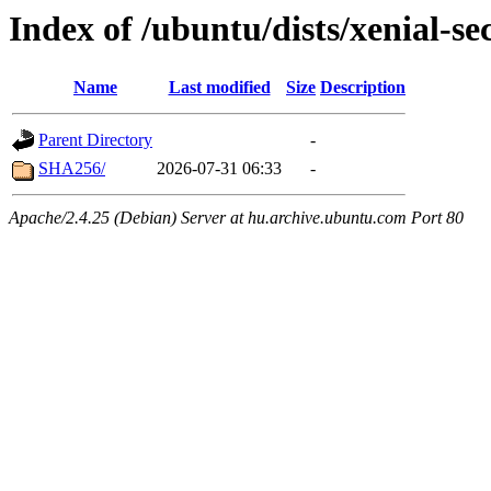
Index of /ubuntu/dists/xenial-se
Name
Last modified
Size
Description
Parent Directory
-
SHA256/
2026-07-31 06:33
-
Apache/2.4.25 (Debian) Server at hu.archive.ubuntu.com Port 80