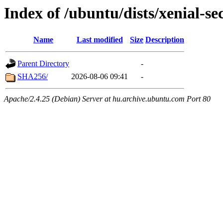
Index of /ubuntu/dists/xenial-se
Name
Last modified
Size
Description
Parent Directory
-
SHA256/
2026-08-06 09:41
-
Apache/2.4.25 (Debian) Server at hu.archive.ubuntu.com Port 80