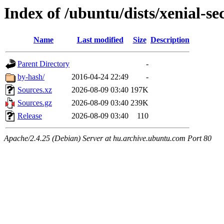
Index of /ubuntu/dists/xenial-se
Name
Last modified
Size
Description
Parent Directory
-
by-hash/
2016-04-24 22:49
-
Sources.xz
2026-08-09 03:40
197K
Sources.gz
2026-08-09 03:40
239K
Release
2026-08-09 03:40
110
Apache/2.4.25 (Debian) Server at hu.archive.ubuntu.com Port 80