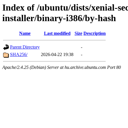
Index of /ubuntu/dists/xenial-se
installer/binary-i386/by-hash
Name
Last modified
Size
Description
Parent Directory
-
SHA256/
2026-04-22 19:38
-
Apache/2.4.25 (Debian) Server at hu.archive.ubuntu.com Port 80