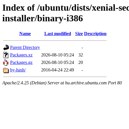
Index of /ubuntu/dists/xenial-se
installer/binary-i386
Name
Last modified
Size
Description
Parent Directory
-
Packages.xz
2026-08-10 05:24
32
Packages.gz
2026-08-10 05:24
20
by-hash/
2016-04-24 22:49
-
Apache/2.4.25 (Debian) Server at hu.archive.ubuntu.com Port 80