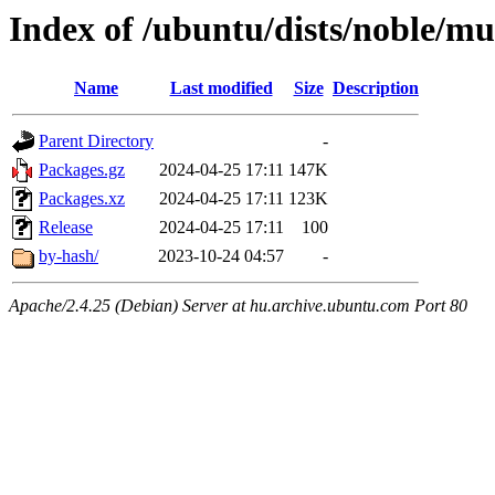
Index of /ubuntu/dists/noble/mu
Name
Last modified
Size
Description
Parent Directory
-
Packages.gz
2024-04-25 17:11
147K
Packages.xz
2024-04-25 17:11
123K
Release
2024-04-25 17:11
100
by-hash/
2023-10-24 04:57
-
Apache/2.4.25 (Debian) Server at hu.archive.ubuntu.com Port 80