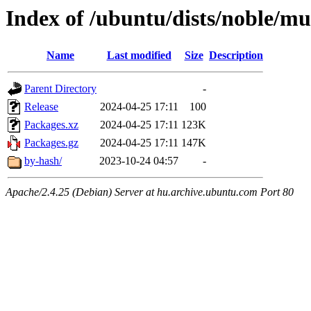
Index of /ubuntu/dists/noble/mu
Name
Last modified
Size
Description
Parent Directory
-
Release
2024-04-25 17:11
100
Packages.xz
2024-04-25 17:11
123K
Packages.gz
2024-04-25 17:11
147K
by-hash/
2023-10-24 04:57
-
Apache/2.4.25 (Debian) Server at hu.archive.ubuntu.com Port 80