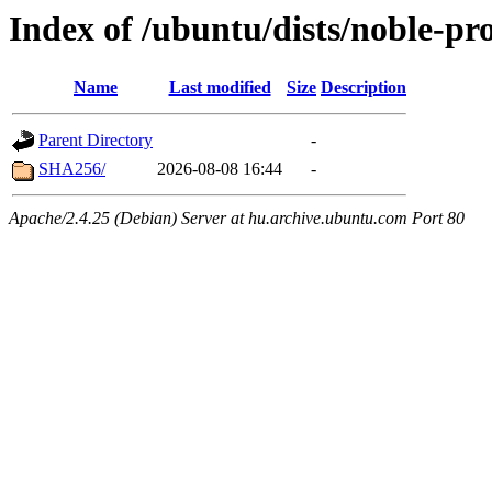
Index of /ubuntu/dists/noble-p
Name
Last modified
Size
Description
Parent Directory
-
SHA256/
2026-08-08 16:44
-
Apache/2.4.25 (Debian) Server at hu.archive.ubuntu.com Port 80