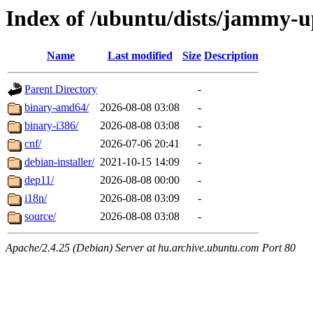
Index of /ubuntu/dists/jammy-u
Name
Last modified
Size
Description
Parent Directory
-
binary-amd64/
2026-08-08 03:08
-
binary-i386/
2026-08-08 03:08
-
cnf/
2026-07-06 20:41
-
debian-installer/
2021-10-15 14:09
-
dep11/
2026-08-08 00:00
-
i18n/
2026-08-08 03:09
-
source/
2026-08-08 03:08
-
Apache/2.4.25 (Debian) Server at hu.archive.ubuntu.com Port 80