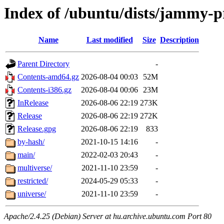
Index of /ubuntu/dists/jammy-
Name
Last modified
Size
Description
Parent Directory
-
Contents-amd64.gz
2026-08-04 00:03
52M
Contents-i386.gz
2026-08-04 00:06
23M
InRelease
2026-08-06 22:19
273K
Release
2026-08-06 22:19
272K
Release.gpg
2026-08-06 22:19
833
by-hash/
2021-10-15 14:16
-
main/
2022-02-03 20:43
-
multiverse/
2021-11-10 23:59
-
restricted/
2024-05-29 05:33
-
universe/
2021-11-10 23:59
-
Apache/2.4.25 (Debian) Server at hu.archive.ubuntu.com Port 80