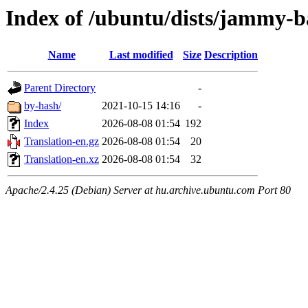
Index of /ubuntu/dists/jammy-b
Name
Last modified
Size
Description
Parent Directory
-
by-hash/
2021-10-15 14:16
-
Index
2026-08-08 01:54
192
Translation-en.gz
2026-08-08 01:54
20
Translation-en.xz
2026-08-08 01:54
32
Apache/2.4.25 (Debian) Server at hu.archive.ubuntu.com Port 80