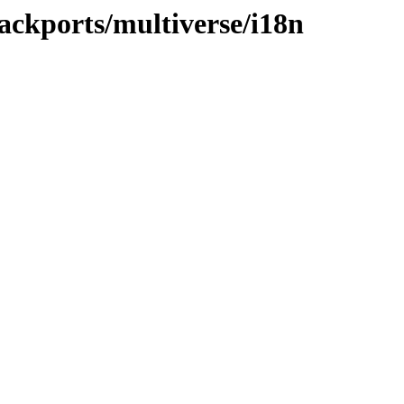
ackports/multiverse/i18n