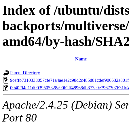
Index of /ubuntu/dis
backports/multiverse/
amd64/by-hash/SHA
Name
Parent Directory
9ceffb7310338057cfe71a4ae1e2c98d2c485d81cdef906532a801
0040f94d11d0039505328a90b2ff48968db873e9e7967307631bf
Apache/2.4.25 (Debian) Ser
Port 80