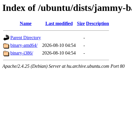
Index of /ubuntu/dists/jammy-ba
Name
Last modified
Size
Description
Parent Directory
-
binary-amd64/
2026-08-10 04:54
-
binary-i386/
2026-08-10 04:54
-
Apache/2.4.25 (Debian) Server at hu.archive.ubuntu.com Port 80