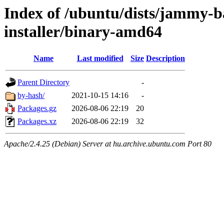
Index of /ubuntu/dists/jammy-b
installer/binary-amd64
Name
Last modified
Size
Description
Parent Directory
-
by-hash/
2021-10-15 14:16
-
Packages.gz
2026-08-06 22:19
20
Packages.xz
2026-08-06 22:19
32
Apache/2.4.25 (Debian) Server at hu.archive.ubuntu.com Port 80