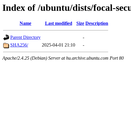
Index of /ubuntu/dists/focal-sec
Name
Last modified
Size
Description
Parent Directory
-
SHA256/
2025-04-01 21:10
-
Apache/2.4.25 (Debian) Server at hu.archive.ubuntu.com Port 80