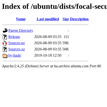
Index of /ubuntu/dists/focal-secu
Name
Last modified
Size
Description
Parent Directory
-
Release
2026-08-09 03:35
111
Sources.gz
2026-08-09 03:35
59K
Sources.xz
2026-08-09 03:35
50K
by-hash/
2019-10-18 12:50
-
Apache/2.4.25 (Debian) Server at hu.archive.ubuntu.com Port 80