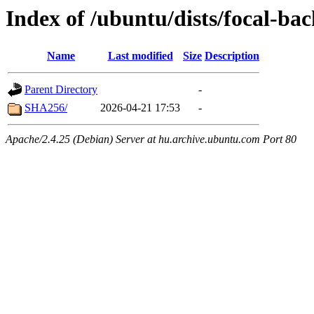
Index of /ubuntu/dists/focal-ba
Name
Last modified
Size
Description
Parent Directory
-
SHA256/
2026-04-21 17:53
-
Apache/2.4.25 (Debian) Server at hu.archive.ubuntu.com Port 80