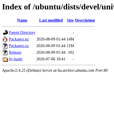
Index of /ubuntu/dists/devel/u
Name
Last modified
Size
Description
Parent Directory
-
Packages.gz
2026-08-09 01:44
14M
Packages.xz
2026-08-09 01:44
11M
Release
2026-08-09 01:44
102
by-hash/
2026-07-06 18:41
-
Apache/2.4.25 (Debian) Server at hu.archive.ubuntu.com Port 80