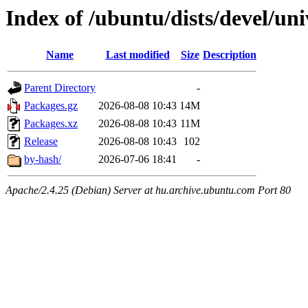
Index of /ubuntu/dists/devel/u
Name
Last modified
Size
Description
Parent Directory
-
Packages.gz
2026-08-08 10:43
14M
Packages.xz
2026-08-08 10:43
11M
Release
2026-08-08 10:43
102
by-hash/
2026-07-06 18:41
-
Apache/2.4.25 (Debian) Server at hu.archive.ubuntu.com Port 80