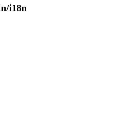
in/i18n