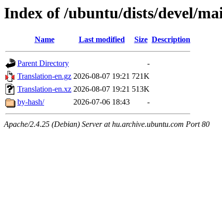
Index of /ubuntu/dists/devel/ma
Name
Last modified
Size
Description
Parent Directory
-
Translation-en.gz
2026-08-07 19:21
721K
Translation-en.xz
2026-08-07 19:21
513K
by-hash/
2026-07-06 18:43
-
Apache/2.4.25 (Debian) Server at hu.archive.ubuntu.com Port 80