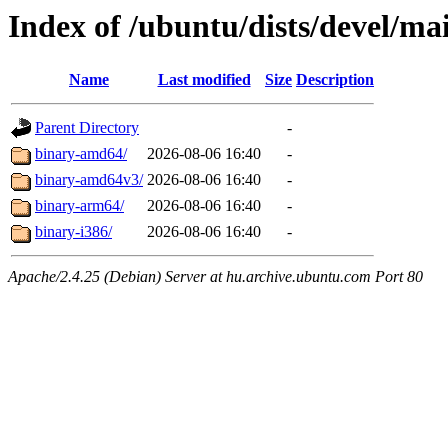
Index of /ubuntu/dists/devel/mai
Name
Last modified
Size
Description
Parent Directory
-
binary-amd64/
2026-08-06 16:40
-
binary-amd64v3/
2026-08-06 16:40
-
binary-arm64/
2026-08-06 16:40
-
binary-i386/
2026-08-06 16:40
-
Apache/2.4.25 (Debian) Server at hu.archive.ubuntu.com Port 80