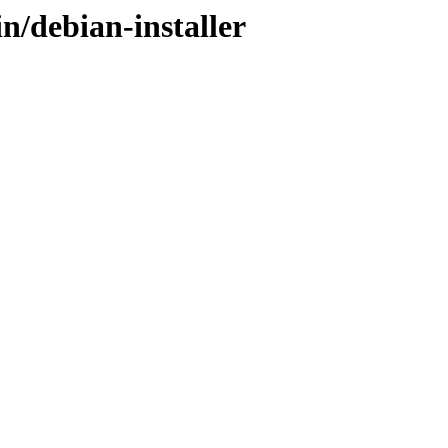
n/debian-installer