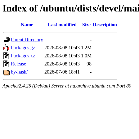
Index of /ubuntu/dists/devel/m
Name
Last modified
Size
Description
Parent Directory
-
Packages.gz
2026-08-08 10:43
1.2M
Packages.xz
2026-08-08 10:43
1.0M
Release
2026-08-08 10:43
98
by-hash/
2026-07-06 18:41
-
Apache/2.4.25 (Debian) Server at hu.archive.ubuntu.com Port 80