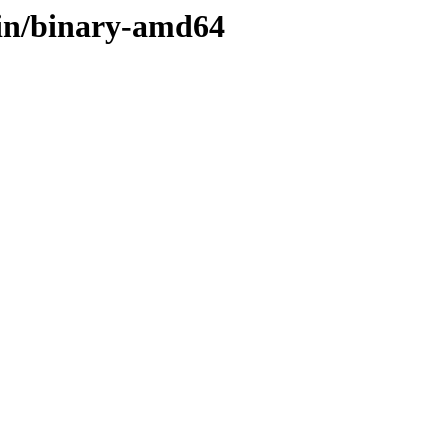
ain/binary-amd64