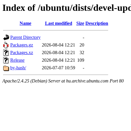
Index of /ubuntu/dists/devel-up
Name
Last modified
Size
Description
Parent Directory
-
Packages.gz
2026-08-04 12:21
20
Packages.xz
2026-08-04 12:21
32
Release
2026-08-04 12:21
109
by-hash/
2026-07-07 10:59
-
Apache/2.4.25 (Debian) Server at hu.archive.ubuntu.com Port 80