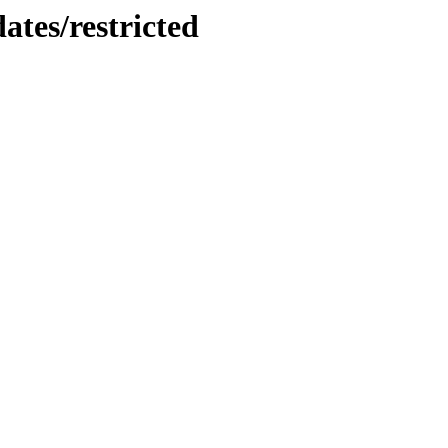
ates/restricted