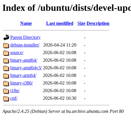
Index of /ubuntu/dists/devel-upd
Name
Last modified
Size
Description
Parent Directory
-
debian-installer/
2026-04-24 11:20
-
source/
2026-06-02 16:08
-
binary-amd64/
2026-06-02 16:08
-
binary-amd64v3/
2026-06-02 16:08
-
binary-arm64/
2026-06-02 16:08
-
binary-i386/
2026-06-02 16:08
-
i18n/
2026-06-02 16:08
-
cnf/
2026-06-02 16:30
-
Apache/2.4.25 (Debian) Server at hu.archive.ubuntu.com Port 80