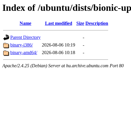
Index of /ubuntu/dists/bionic-up
Name
Last modified
Size
Description
Parent Directory
-
binary-i386/
2026-08-06 10:19
-
binary-amd64/
2026-08-06 10:18
-
Apache/2.4.25 (Debian) Server at hu.archive.ubuntu.com Port 80