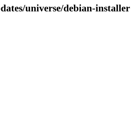
dates/universe/debian-installer