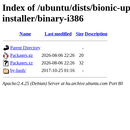
Index of /ubuntu/dists/bionic-u
installer/binary-i386
Name
Last modified
Size
Description
Parent Directory
-
Packages.gz
2026-08-06 22:26
20
Packages.xz
2026-08-06 22:26
32
by-hash/
2017-10-25 01:16
-
Apache/2.4.25 (Debian) Server at hu.archive.ubuntu.com Port 80