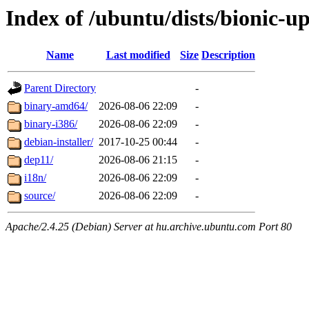
Index of /ubuntu/dists/bionic-u
Name
Last modified
Size
Description
Parent Directory
-
binary-amd64/
2026-08-06 22:09
-
binary-i386/
2026-08-06 22:09
-
debian-installer/
2017-10-25 00:44
-
dep11/
2026-08-06 21:15
-
i18n/
2026-08-06 22:09
-
source/
2026-08-06 22:09
-
Apache/2.4.25 (Debian) Server at hu.archive.ubuntu.com Port 80