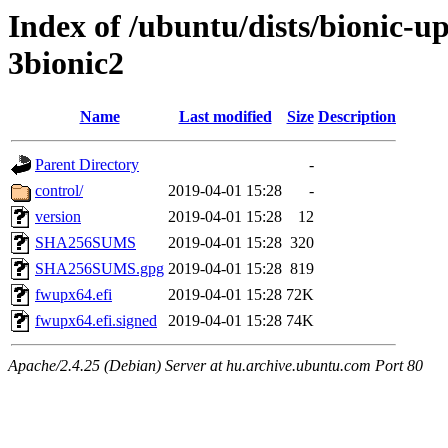
Index of /ubuntu/dists/bionic-
3bionic2
Name
Last modified
Size
Description
Parent Directory
-
control/
2019-04-01 15:28
-
version
2019-04-01 15:28
12
SHA256SUMS
2019-04-01 15:28
320
SHA256SUMS.gpg
2019-04-01 15:28
819
fwupx64.efi
2019-04-01 15:28
72K
fwupx64.efi.signed
2019-04-01 15:28
74K
Apache/2.4.25 (Debian) Server at hu.archive.ubuntu.com Port 80