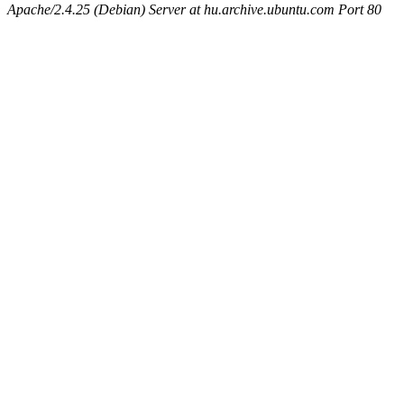
Apache/2.4.25 (Debian) Server at hu.archive.ubuntu.com Port 80