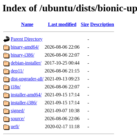
Index of /ubuntu/dists/bionic-u
Name
Last modified
Size
Description
Parent Directory
-
binary-amd64/
2026-08-06 22:06
-
binary-i386/
2026-08-06 22:07
-
debian-installer/
2017-10-25 00:44
-
dep11/
2026-08-06 21:15
-
dist-upgrader-all/
2021-09-13 09:23
-
i18n/
2026-08-06 22:07
-
installer-amd64/
2021-09-15 17:14
-
installer-i386/
2021-09-15 17:14
-
signed/
2021-09-07 10:38
-
source/
2026-08-06 22:06
-
uefi/
2020-02-17 11:18
-