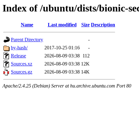
Index of /ubuntu/dists/bionic-se
Name
Last modified
Size
Description
Parent Directory
-
by-hash/
2017-10-25 01:16
-
Release
2026-08-09 03:38
112
Sources.xz
2026-08-09 03:38
12K
Sources.gz
2026-08-09 03:38
14K
Apache/2.4.25 (Debian) Server at hu.archive.ubuntu.com Port 80