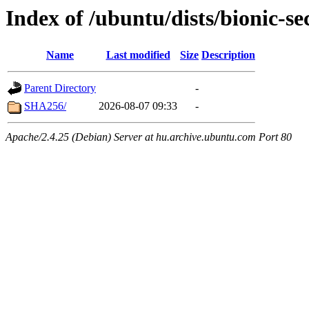
Index of /ubuntu/dists/bionic-
Name
Last modified
Size
Description
Parent Directory
-
SHA256/
2026-08-07 09:33
-
Apache/2.4.25 (Debian) Server at hu.archive.ubuntu.com Port 80