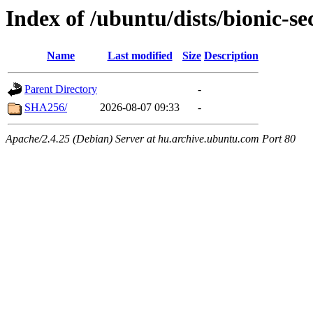
Index of /ubuntu/dists/bionic-
Name
Last modified
Size
Description
Parent Directory
-
SHA256/
2026-08-07 09:33
-
Apache/2.4.25 (Debian) Server at hu.archive.ubuntu.com Port 80