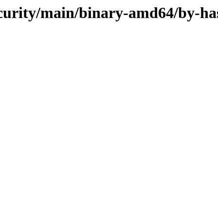
security/main/binary-amd64/by-ha