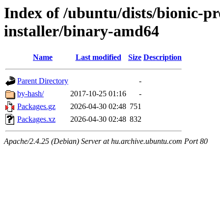
Index of /ubuntu/dists/bionic-p
installer/binary-amd64
Name
Last modified
Size
Description
Parent Directory
-
by-hash/
2017-10-25 01:16
-
Packages.gz
2026-04-30 02:48
751
Packages.xz
2026-04-30 02:48
832
Apache/2.4.25 (Debian) Server at hu.archive.ubuntu.com Port 80